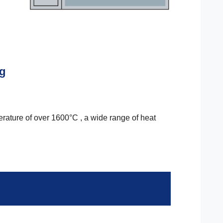
ng
erature of over 1600°C , a wide range of heat