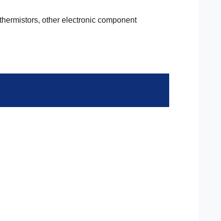
 thermistors, other electronic component