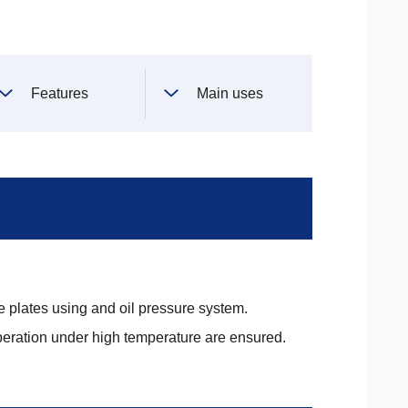
Features
Main uses
 plates using and oil pressure system.
eration under high temperature are ensured.