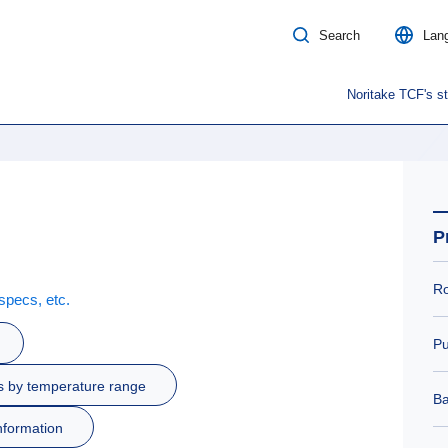
Search
Lan
Noritake TCF's s
P
Ro
specs, etc.
Pu
s by temperature range
Ba
nformation