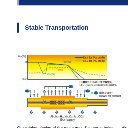
Stable Transportation
Our original design of the gas supply & exhaust holes
Air