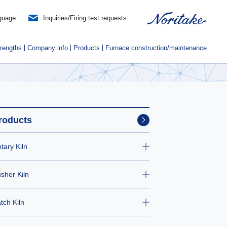
guage
Inquiries/Firing test requests
trengths
Company info
Products
Furnace construction/maintenance
roducts
tary Kiln
sher Kiln
tch Kiln