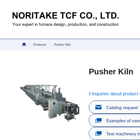
Products
Pusher Kiln
Pusher Kiln
Inquiries about product 
Catalog request
Examples of use
Test machinery i