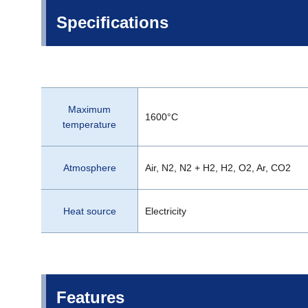
Specifications
Maximum
1600°C
temperature
Atmosphere
Air, N2, N2 + H2, H2, O2, Ar, CO2
Heat source
Electricity
Features