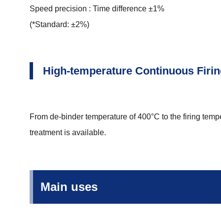
Speed precision : Time difference ±1%
(*Standard: ±2%)
High-temperature Continuous Firi
From de-binder temperature of 400°C to the firing temp
treatment is available.
Main uses