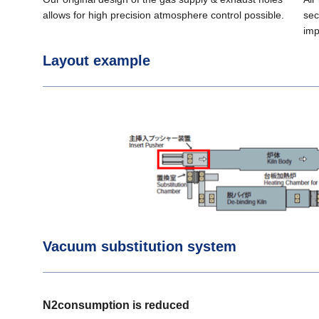
allows for high precision atmosphere control possible.
sec
imp
Layout example
Vacuum substitution system
N2consumption is reduced