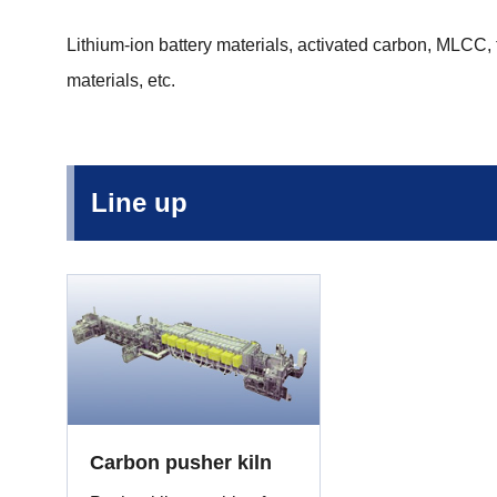
Lithium-ion battery materials, activated carbon, MLCC,
materials, etc.
Line up
Carbon pusher kiln