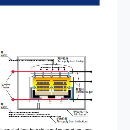
 is supplied from both sides and center of the cross-