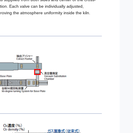
tion. Each valve can be individually adjusted,
roving the atmosphere uniformity inside the kiln.