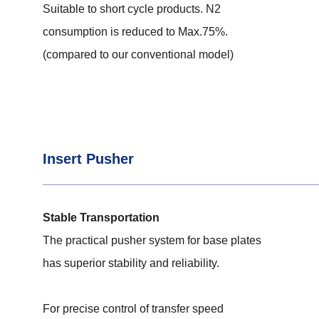
Suitable to short cycle products. N2
consumption is reduced to Max.75%.
(compared to our conventional model)
Insert Pusher
Stable Transportation
The practical pusher system for base plates
has superior stability and reliability.
For precise control of transfer speed