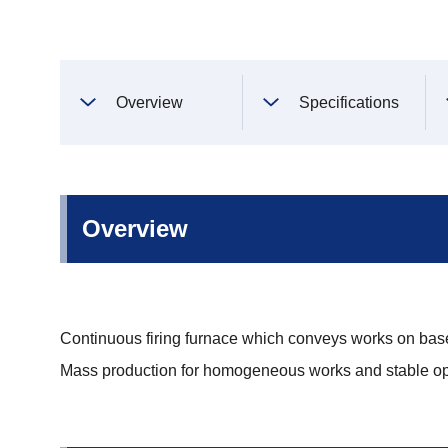
Overview
Specifications
Overview
Continuous firing furnace which conveys works on base
Mass production for homogeneous works and stable op